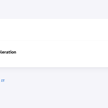
leration
 IT