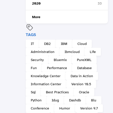
2020
33
More
TAGS
IT
DB2
IBM
Cloud
Administration
Ibmcloud
Life
Security
Bluemix
PureXML
Fun
Performance
Database
Knowledge Center
Data in Action
Information Center
Version 10.5
Sql
Best Practices
Oracle
Python
Idug
Dashdb
Blu
Conference
Humor
Version 9.7