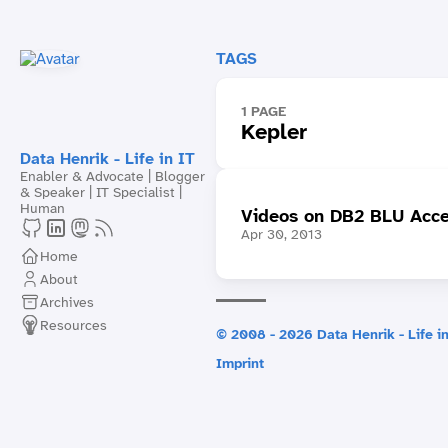
TAGS
1 PAGE
Kepler
Data Henrik - Life in IT
Enabler & Advocate | Blogger
& Speaker | IT Specialist |
Human
Videos on DB2 BLU Acce
Apr 30, 2013
Home
About
Archives
Resources
© 2008 - 2026 Data Henrik - Life in
Imprint