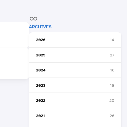
ARCHIVES
2026
14
2025
27
2024
16
2023
18
2022
20
2021
26