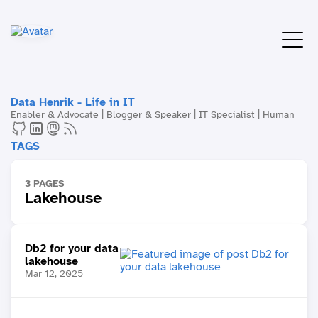
Data Henrik - Life in IT
Enabler & Advocate | Blogger & Speaker | IT Specialist | Human
TAGS
3 PAGES
Lakehouse
Db2 for your data
lakehouse
Mar 12, 2025