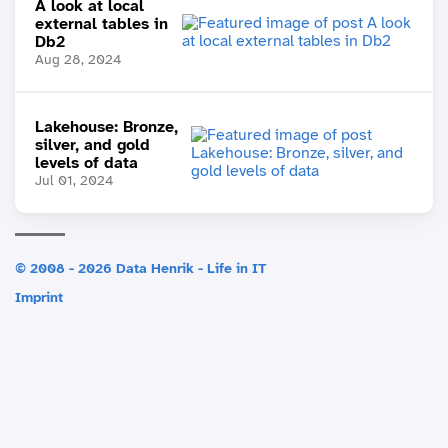
A look at local
external tables in
Db2
Aug 28, 2024
Lakehouse: Bronze,
silver, and gold
levels of data
Jul 01, 2024
© 2008 - 2026 Data Henrik - Life in IT
Imprint