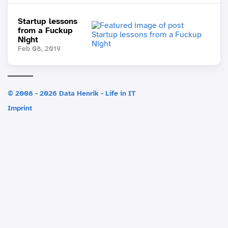
Startup lessons
from a Fuckup
Night
Feb 08, 2019
© 2008 - 2026 Data Henrik - Life in IT
Imprint