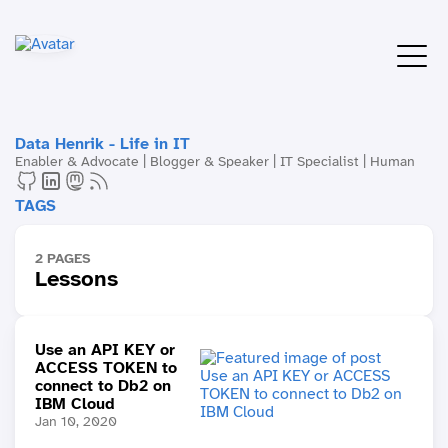
Data Henrik - Life in IT
Enabler & Advocate | Blogger & Speaker | IT Specialist | Human
TAGS
2 PAGES
Lessons
Use an API KEY or
ACCESS TOKEN to
connect to Db2 on
IBM Cloud
Jan 10, 2020