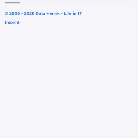
© 2008 - 2026 Data Henrik - Life in IT
Imprint