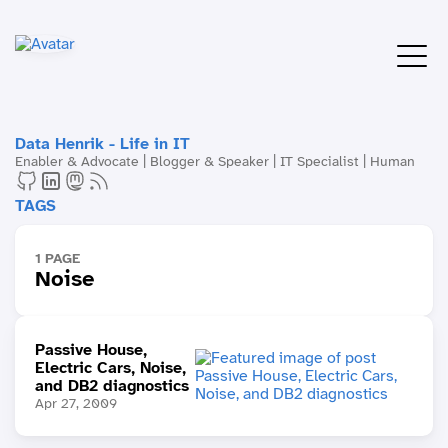
Data Henrik - Life in IT
Enabler & Advocate | Blogger & Speaker | IT Specialist | Human
TAGS
1 PAGE
Noise
Passive House,
Electric Cars, Noise,
and DB2 diagnostics
Apr 27, 2009