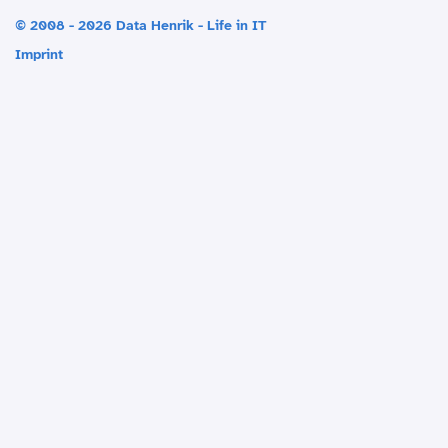
© 2008 - 2026 Data Henrik - Life in IT
Imprint