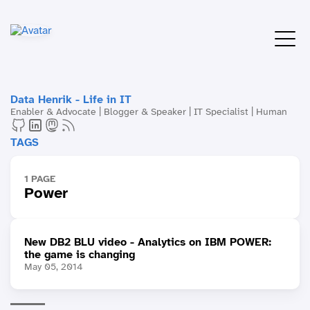
Data Henrik - Life in IT
Enabler & Advocate | Blogger & Speaker | IT Specialist | Human
TAGS
1 PAGE
Power
New DB2 BLU video - Analytics on IBM POWER:
the game is changing
May 05, 2014