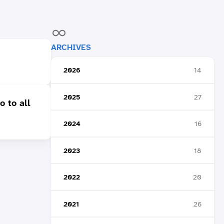
ARCHIVES
2026
14
2025
27
o to all
2024
16
2023
18
2022
20
2021
26