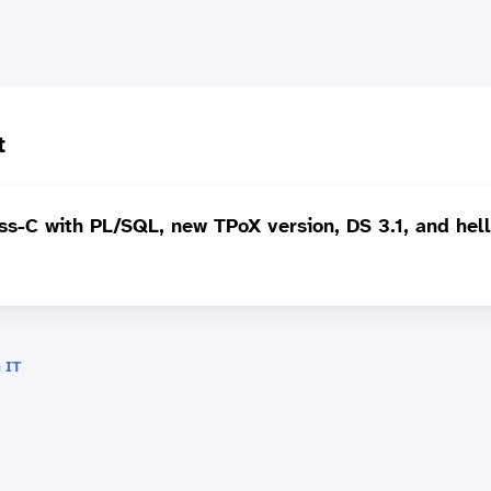
t
s-C with PL/SQL, new TPoX version, DS 3.1, and hell
 IT