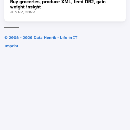
Buy groceries, produce XML, feed DB2, gain
weight insight
Jun 02, 2009
© 2008 - 2026 Data Henrik - Life in IT
Imprint