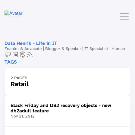
Data Henrik - Life in IT
Enabler & Advocate | Blogger & Speaker | IT Specialist | Human
TAGS
2 PAGES
Retail
Black Friday and DB2 recovery objects - new
db2adutl feature
Nov 21, 2012