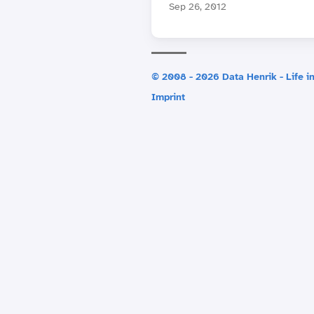
Sep 26, 2012
© 2008 - 2026 Data Henrik - Life in
Imprint