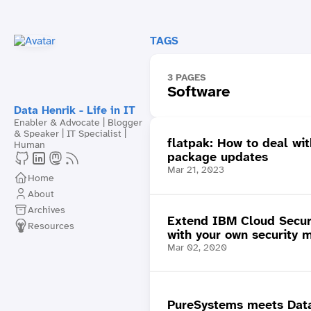
TAGS
3 PAGES
Software
Data Henrik - Life in IT
Enabler & Advocate | Blogger
& Speaker | IT Specialist |
flatpak: How to deal wi
Human
package updates
Mar 21, 2023
Home
About
Archives
Extend IBM Cloud Secur
Resources
with your own security m
Mar 02, 2020
PureSystems meets Data: