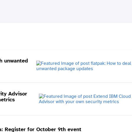
th unwanted
ity Advisor
etrics
 Register for October 9th event