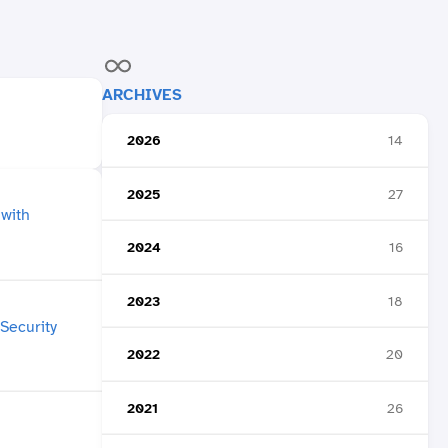
ARCHIVES
2026
14
2025
27
2024
16
2023
18
2022
20
2021
26