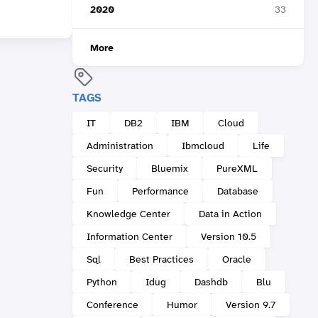
2020
33
More
TAGS
IT
DB2
IBM
Cloud
Administration
Ibmcloud
Life
Security
Bluemix
PureXML
Fun
Performance
Database
Knowledge Center
Data in Action
Information Center
Version 10.5
Sql
Best Practices
Oracle
Python
Idug
Dashdb
Blu
Conference
Humor
Version 9.7