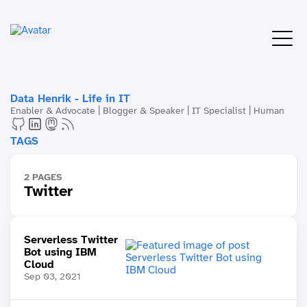
Data Henrik - Life in IT
Enabler & Advocate | Blogger & Speaker | IT Specialist | Human
TAGS
2 PAGES
Twitter
Serverless Twitter
Bot using IBM
Cloud
Sep 03, 2021