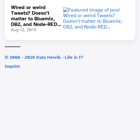
Wired or weird
Tweets? Doesn't
matter to Bluemix,
DB2, and Node-RED...
Aug 12, 2015
© 2008 - 2026 Data Henrik - Life in IT
Imprint