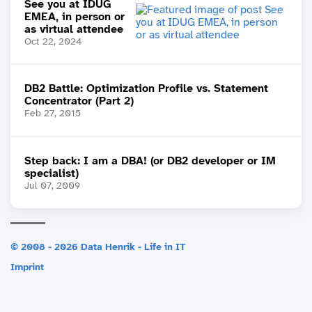
See you at IDUG
EMEA, in person or
as virtual attendee
Oct 22, 2024
DB2 Battle: Optimization Profile vs. Statement
Concentrator (Part 2)
Feb 27, 2015
Step back: I am a DBA! (or DB2 developer or IM
specialist)
Jul 07, 2009
© 2008 - 2026 Data Henrik - Life in IT
Imprint