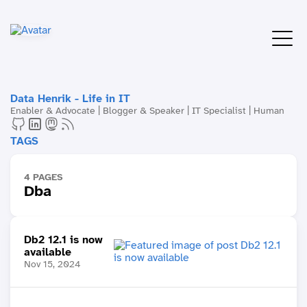
Data Henrik - Life in IT
Enabler & Advocate | Blogger & Speaker | IT Specialist | Human
TAGS
4 PAGES
Dba
Db2 12.1 is now
available
Nov 15, 2024