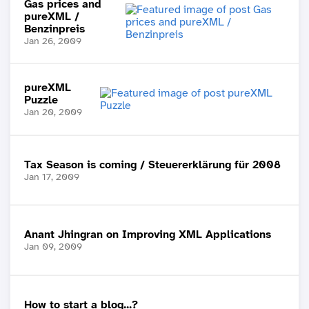
Gas prices and
pureXML /
Benzinpreis
Jan 26, 2009
pureXML
Puzzle
Jan 20, 2009
Tax Season is coming / Steuererklärung für 2008
Jan 17, 2009
Anant Jhingran on Improving XML Applications
Jan 09, 2009
How to start a blog...?