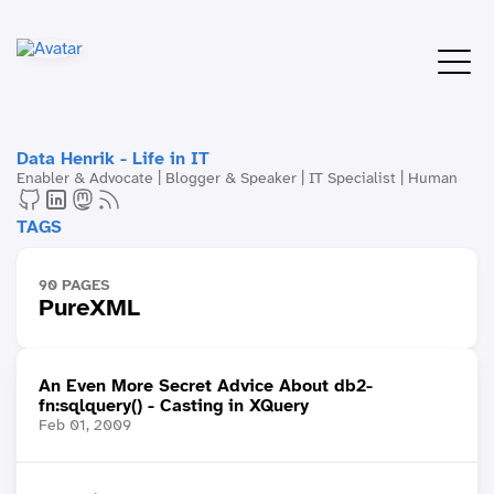
Data Henrik - Life in IT
Enabler & Advocate | Blogger & Speaker | IT Specialist | Human
TAGS
90 PAGES
PureXML
An Even More Secret Advice About db2-
fn:sqlquery() - Casting in XQuery
Feb 01, 2009