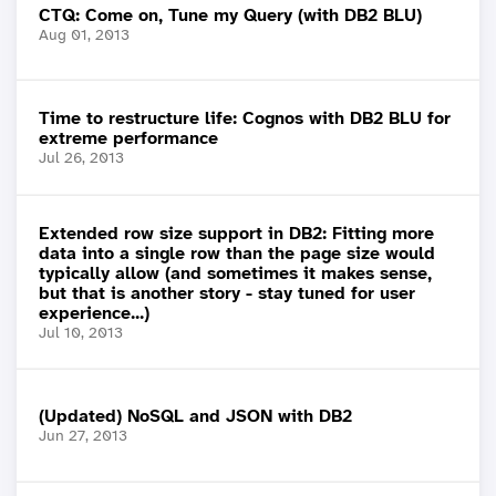
CTQ: Come on, Tune my Query (with DB2 BLU)
Aug 01, 2013
Time to restructure life: Cognos with DB2 BLU for
extreme performance
Jul 26, 2013
Extended row size support in DB2: Fitting more
data into a single row than the page size would
typically allow (and sometimes it makes sense,
but that is another story - stay tuned for user
experience...)
Jul 10, 2013
(Updated) NoSQL and JSON with DB2
Jun 27, 2013