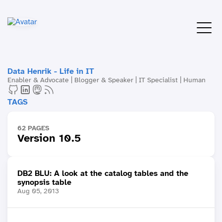
Data Henrik - Life in IT
Enabler & Advocate | Blogger & Speaker | IT Specialist | Human
TAGS
62 PAGES
Version 10.5
DB2 BLU: A look at the catalog tables and the
synopsis table
Aug 05, 2013